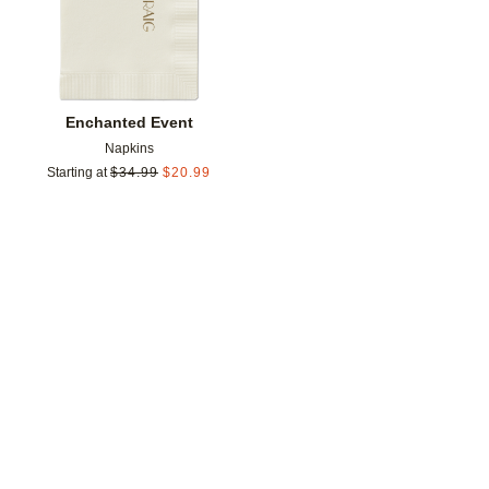
Enchanted Event
Napkins
Starting at
$
34.99
$
20.99