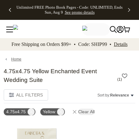
Up to 50%
50% Off All
30% Off
FREE
See
Unlimited FREE Photo Book Pages - Code: UNLIMITED, Ends
kip to main content
Skip to footer
Accessibility Stateme
Off Almost
Cards + FREE
Photo
Shipping
All
Sun, Aug 9
See promo details
Everything
Recipient
Prints +
on
Deals
- No code
Addressing -
FREE
Orders
needed,
Code:
Shipping -
$99+ -
Ends Sun,
ADDRESSING,
Code:
Code:
Aug 9
Ends Sun, Aug
SUMMER,
SHIP99
See
promo
9
Ends Sun,
See
See promo
Free Shipping on Orders $99+ • Code: SHIP99 •
Details
details
details
Aug 9
promo
details
See
promo
Home
details
4.75x4.75 Yellow Enchanted Event
Wedding Suite
(
1
)
ALL FILTERS
Sort by:
Relevance
4.75x4.75
Yellow
Clear All
Add to favorites