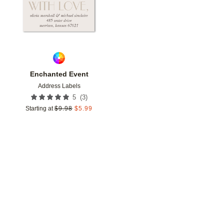
Enchanted Event
Address Labels
(
3
)
5
Starting at
$
9.98
$
5.99