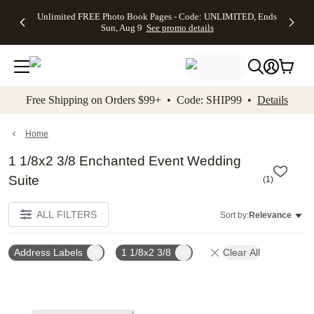
Up to 50%
50% Off All
30% Off
FREE
See
Unlimited FREE Photo Book Pages - Code: UNLIMITED, Ends
kip to main content
Skip to footer
Accessibility Stateme
Off Almost
Cards + FREE
Photo
Shipping
All
Sun, Aug 9
See promo details
Everything
Recipient
Prints +
on
Deals
- No code
Addressing -
FREE
Orders
needed,
Code:
Shipping -
$99+ -
Ends Sun,
ADDRESSING,
Code:
Code:
Aug 9
Ends Sun, Aug
SUMMER,
SHIP99
See
promo
9
Ends Sun,
See
See promo
Free Shipping on Orders $99+ • Code: SHIP99 •
Details
details
details
Aug 9
promo
details
See
promo
Home
details
1 1/8x2 3/8 Enchanted Event Wedding
Suite
(
1
)
ALL FILTERS
Sort by:
Relevance
Address Labels
1 1/8x2 3/8
Clear All
Add to favorites