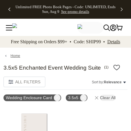
Up to 50%
50% Off All
30% Off
FREE
See
Unlimited FREE Photo Book Pages - Code: UNLIMITED, Ends
kip to main content
Skip to footer
Accessibility Stateme
Off Almost
Cards + FREE
Photo
Shipping
All
Sun, Aug 9
See promo details
Everything
Recipient
Prints +
on
Deals
- No code
Addressing -
FREE
Orders
needed,
Code:
Shipping -
$99+ -
Ends Sun,
ADDRESSING,
Code:
Code:
Aug 9
Ends Sun, Aug
SUMMER,
SHIP99
See
promo
9
Ends Sun,
See
See promo
Free Shipping on Orders $99+ • Code: SHIP99 •
Details
details
details
Aug 9
promo
details
See
promo
Home
details
3.5x5 Enchanted Event Wedding Suite
(
1
)
ALL FILTERS
Sort by:
Relevance
Wedding Enclosure Card
3.5x5
Clear All
Add to favorites