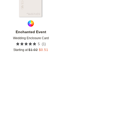
Enchanted Event
Wedding Enclosure Card
(
1
)
5
Starting at
$
1.02
$
0.51