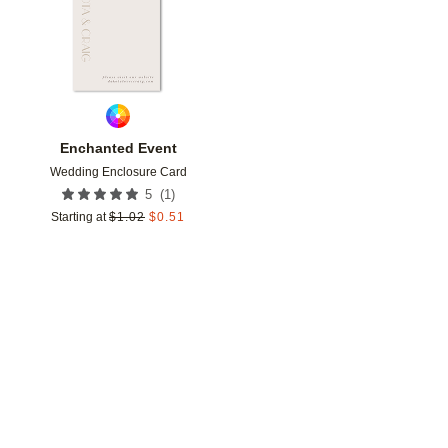
Enchanted Event
Wedding Enclosure Card
(
1
)
5
Starting at
$
1.02
$
0.51