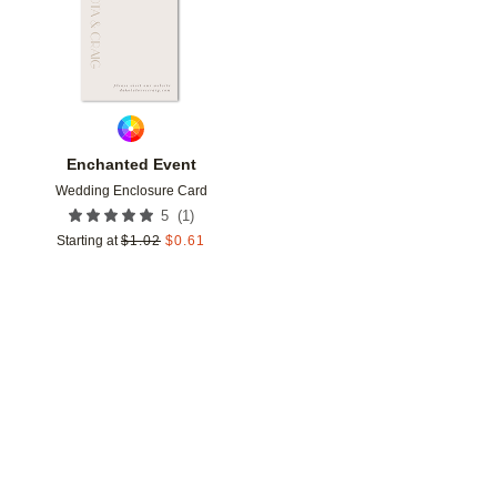
Enchanted Event
Wedding Enclosure Card
(
1
)
5
Starting at
$
1.02
$
0.61