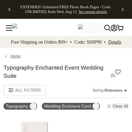
EXTENDED:
$19.99 8x10
FREE
See
EXTENDED: Unlimited FREE Photo Book Pages - Code:
kip to main content
Skip to footer
Accessibility Stateme
Up to 50%
Canvas Prints -
Shipping
All
UNLIMITED, Ends Wed, Aug 12
See promo details
Off Almost
Code:
on
Deals
Everything -
CANVASDEAL,
Orders
No code
Ends Sun, Aug
$99+ -
needed, Ends
16
Code:
Wed, Aug
SHIP99
See promo
12
See
See
details
Free Shipping on Orders $99+ • Code: SHIP99 •
Details
promo
promo
details
details
Home
Typography Enchanted Event Wedding
Suite
(
1
)
ALL FILTERS
Sort by:
Relevance
Typography
Wedding Enclosure Card
Clear All
Add to favorites