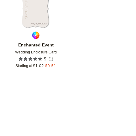
Enchanted Event
Wedding Enclosure Card
(
1
)
5
Starting at
$
1.02
$
0.51