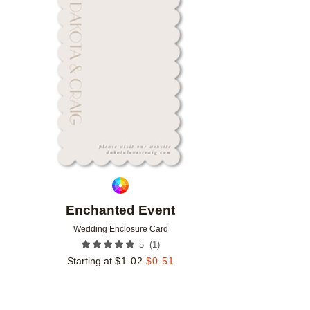
Add to favorites
Enchanted Event
Wedding Enclosure Card
(
1
)
5
Starting at
$
1.02
$
0.51