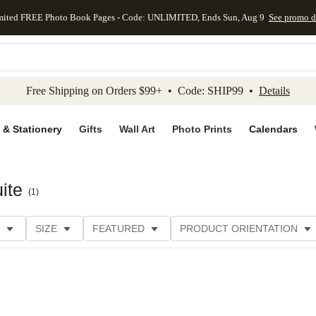
mited FREE Photo Book Pages - Code: UNLIMITED, Ends Sun, Aug 9
See promo d
kip to main content
Skip to footer
Accessibility Stateme
Free Shipping on Orders $99+ • Code: SHIP99 •
Details
 & Stationery
Gifts
Wall Art
Photo Prints
Calendars
ite
(
1
)
SIZE
FEATURED
PRODUCT ORIENTATION
PAPER TYPE
STYLE
THEME