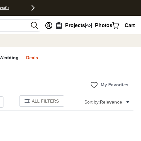
etails
nt
Projects
Photos
Cart
Wedding
Deals
My Favorites
ALL FILTERS
Sort by:
Relevance