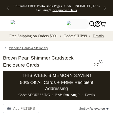
Up to 50%
50% Off All
30% Off
FREE
See
Unlimited FREE Photo Book Pages - Code: UNLIMITED, Ends
kip to main content
Skip to footer
Accessibility Stateme
Off Almost
Cards + FREE
Photo
Shipping
All
Sun, Aug 9
See promo details
Everything
Recipient
Prints +
on
Deals
- No code
Addressing -
FREE
Orders
needed,
Code:
Shipping -
$99+ -
Ends Sun,
ADDRESSING,
Code:
Code:
Aug 9
Ends Sun, Aug
SUMMER,
SHIP99
See
promo
9
Ends Sun,
See
See promo
Free Shipping on Orders $99+ • Code: SHIP99 •
Details
details
details
Aug 9
promo
details
See
promo
Wedding Cards & Stationery
details
Brown Pearl Shimmer Cardstock
Enclosure Cards
(
40
)
THIS WEEK'S MEMORY SAVER!
50% Off All Cards + FREE Recipient
Addressing
Code: ADDRESSING • Ends Sun, Aug 9 •
Details
ALL FILTERS
Sort by:
Relevance