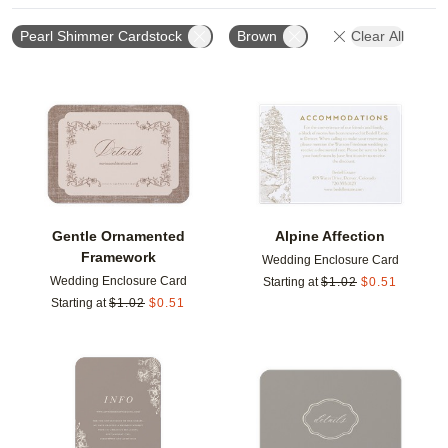
Pearl Shimmer Cardstock
Brown
Clear All
Add to favorites
Add t
Gentle Ornamented
Alpine Affection
Framework
Wedding Enclosure Card
Wedding Enclosure Card
Starting at
$
1.02
$
0.51
Starting at
$
1.02
$
0.51
Add to favorites
Add t