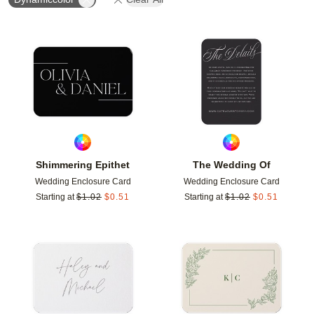
Add to favorites
Add t
Shimmering Epithet
The Wedding Of
Wedding Enclosure Card
Wedding Enclosure Card
Starting at
$
1.02
$
0.51
Starting at
$
1.02
$
0.51
Add to favorites
Add t