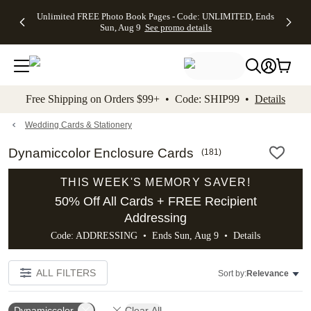
Up to 50%
50% Off All
30% Off
FREE
See
Unlimited FREE Photo Book Pages - Code: UNLIMITED, Ends
kip to main content
Skip to footer
Accessibility Stateme
Off Almost
Cards + FREE
Photo
Shipping
All
Sun, Aug 9
See promo details
Everything
Recipient
Prints +
on
Deals
- No code
Addressing -
FREE
Orders
needed,
Code:
Shipping -
$99+ -
Ends Sun,
ADDRESSING,
Code:
Code:
Aug 9
Ends Sun, Aug
SUMMER,
SHIP99
See
promo
9
Ends Sun,
See
See promo
Free Shipping on Orders $99+ • Code: SHIP99 •
Details
details
details
Aug 9
promo
details
See
promo
Wedding Cards & Stationery
details
Dynamiccolor Enclosure Cards
(
181
)
THIS WEEK'S MEMORY SAVER!
50% Off All Cards + FREE Recipient
Addressing
Code: ADDRESSING • Ends Sun, Aug 9 •
Details
ALL FILTERS
Sort by:
Relevance
Dynamiccolor
Clear All