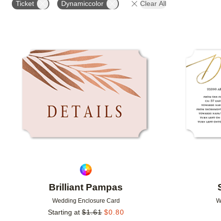
Ticket
Dynamiccolor
Clear All
DESIGNER
FEATURED
Add to favorites
Brilliant Pampas
Wedding Enclosure Card
W
Starting at
$
1.61
$
0.80