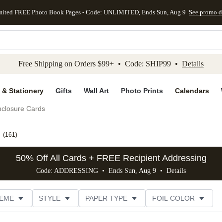
mited FREE Photo Book Pages - Code: UNLIMITED, Ends Sun, Aug 9
See promo d
kip to main content
Skip to footer
Accessibility Stateme
Free Shipping on Orders $99+ • Code: SHIP99 •
Details
 & Stationery
Gifts
Wall Art
Photo Prints
Calendars
closure Cards
(
161
)
50% Off All Cards + FREE Recipient Addressing
Code: ADDRESSING • Ends Sun, Aug 9 •
Details
EME
STYLE
PAPER TYPE
FOIL COLOR
PHOTO ORIENTATION
# OF PHOTOS