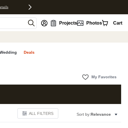
etails
nt
Projects
Photos
Cart
Wedding
Deals
My Favorites
ALL FILTERS
Sort by:
Relevance