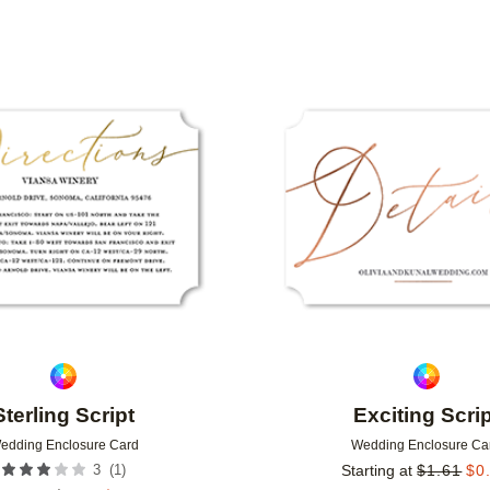
Add to favorites
Sterling Script
Exciting Scrip
edding Enclosure Card
Wedding Enclosure Ca
(
1
)
3
Starting at
$
1.61
$
0