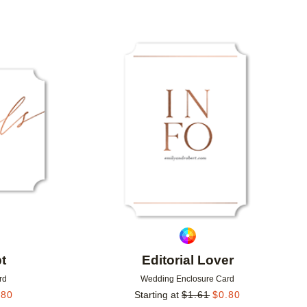
Add to favorites
Add to 
t
Editorial Lover
rd
Wedding Enclosure Card
.80
Starting at
$
1.61
$
0.80