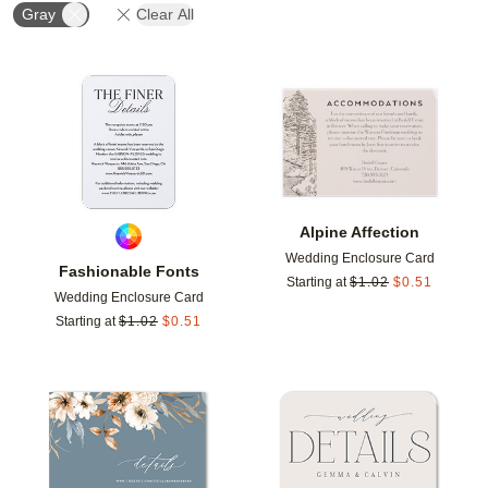
Gray
Clear All
Add to favorites
Add t
Alpine Affection
Wedding Enclosure Card
Fashionable Fonts
Starting at
$
1.02
$
0.51
Wedding Enclosure Card
Starting at
$
1.02
$
0.51
Add to favorites
Add t