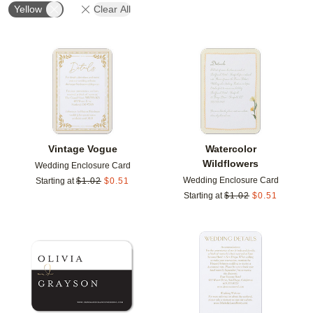
Yellow
Clear All
Add to favorites
Add t
Vintage Vogue
Watercolor
Wildflowers
Wedding Enclosure Card
Wedding Enclosure Card
Starting at
$
1.02
$
0.51
Starting at
$
1.02
$
0.51
Add to favorites
Add t