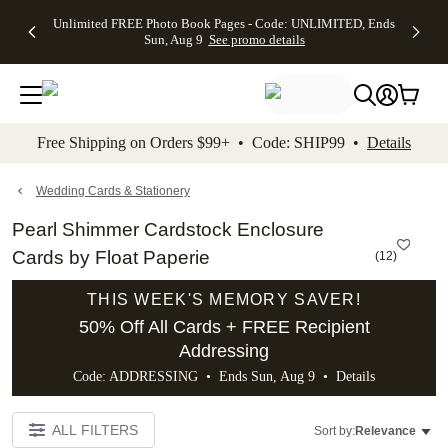
Up to 50%
50% Off All
30% Off
FREE
See
Unlimited FREE Photo Book Pages - Code: UNLIMITED, Ends
kip to main content
Skip to footer
Accessibility Stateme
Off Almost
Cards + FREE
Photo
Shipping
All
Sun, Aug 9
See promo details
Everything
Recipient
Prints +
on
Deals
- No code
Addressing -
FREE
Orders
needed,
Code:
Shipping -
$99+ -
Ends Sun,
ADDRESSING,
Code:
Code:
Aug 9
Ends Sun, Aug
SUMMER,
SHIP99
See
promo
9
Ends Sun,
See
See promo
Free Shipping on Orders $99+ • Code: SHIP99 •
Details
details
details
Aug 9
promo
details
See
promo
Wedding Cards & Stationery
details
Pearl Shimmer Cardstock Enclosure
Cards by Float Paperie
(
12
)
THIS WEEK'S MEMORY SAVER!
50% Off All Cards + FREE Recipient
Addressing
Code: ADDRESSING • Ends Sun, Aug 9 •
Details
ALL FILTERS
Sort by:
Relevance