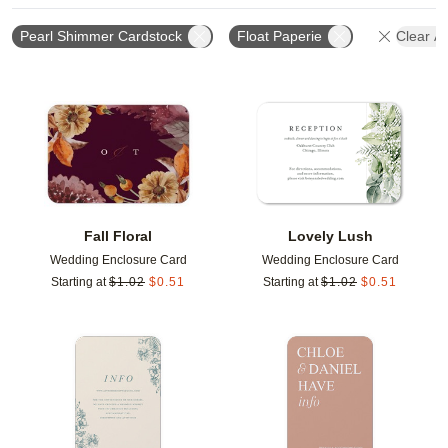
Pearl Shimmer Cardstock
Float Paperie
Clear Al
Add to favorites
Add t
Fall Floral
Lovely Lush
Wedding Enclosure Card
Wedding Enclosure Card
Starting at
$
1.02
$
0.51
Starting at
$
1.02
$
0.51
Add to favorites
Add t