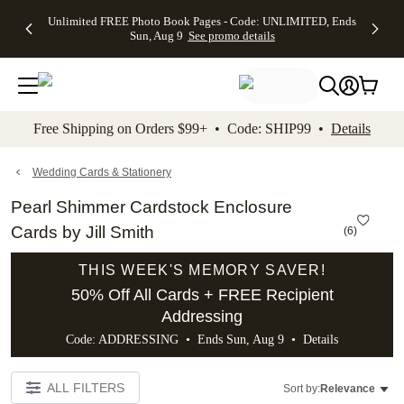
Up to 50%
50% Off All
30% Off
FREE
See
Unlimited FREE Photo Book Pages - Code: UNLIMITED, Ends
kip to main content
Skip to footer
Accessibility Stateme
Off Almost
Cards + FREE
Photo
Shipping
All
Sun, Aug 9
See promo details
Everything
Recipient
Prints +
on
Deals
- No code
Addressing -
FREE
Orders
needed,
Code:
Shipping -
$99+ -
Ends Sun,
ADDRESSING,
Code:
Code:
Aug 9
Ends Sun, Aug
SUMMER,
SHIP99
See
promo
9
Ends Sun,
See
See promo
Free Shipping on Orders $99+ • Code: SHIP99 •
Details
details
details
Aug 9
promo
details
See
promo
Wedding Cards & Stationery
details
Pearl Shimmer Cardstock Enclosure
Cards by Jill Smith
(
6
)
THIS WEEK'S MEMORY SAVER!
50% Off All Cards + FREE Recipient
Addressing
Code: ADDRESSING • Ends Sun, Aug 9 •
Details
ALL FILTERS
Sort by:
Relevance