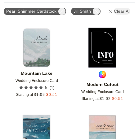
Pearl Shimmer Cardstock
Jill Smith
Clear All
Add to favorites
Add t
Mountain Lake
Wedding Enclosure Card
Modern Cutout
(
1
)
5
Wedding Enclosure Card
Starting at
$
1.02
$
0.51
Starting at
$
1.02
$
0.51
Add to favorites
Add t