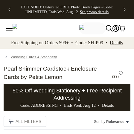
EXTENDED:
$19.99 8x10
FREE
See
EXTENDED: Unlimited FREE Photo Book Pages - Code:
kip to main content
Skip to footer
Accessibility Stateme
Up to 50%
Canvas Prints -
Shipping
All
UNLIMITED, Ends Wed, Aug 12
See promo details
Off Almost
Code:
on
Deals
Everything -
CANVASDEAL,
Orders
No code
Ends Sun, Aug
$99+ -
needed, Ends
16
Code:
Wed, Aug
SHIP99
See promo
12
See
See
details
Free Shipping on Orders $99+ • Code: SHIP99 •
Details
promo
promo
details
details
Wedding Cards & Stationery
Pearl Shimmer Cardstock Enclosure
Cards by Petite Lemon
(
33
)
50% Off Wedding Stationery + Free Recipient
Addressing
Code: ADDRESSING • Ends Wed, Aug 12 •
Details
ALL FILTERS
Sort by:
Relevance