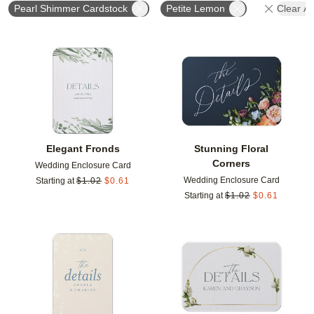
Pearl Shimmer Cardstock
Petite Lemon
Clear All
Add to favorites
Add t
Elegant Fronds
Stunning Floral
Corners
Wedding Enclosure Card
Wedding Enclosure Card
Starting at
$
1.02
$
0.61
Starting at
$
1.02
$
0.61
Add to favorites
Add t