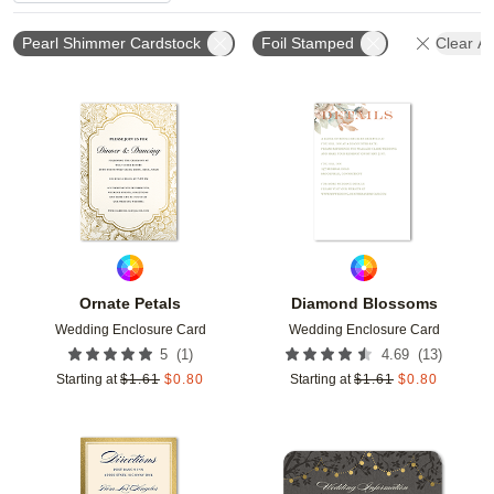
Pearl Shimmer Cardstock
Foil Stamped
Clear All
Add to favorites
Add t
Ornate Petals
Diamond Blossoms
Wedding Enclosure Card
Wedding Enclosure Card
(
1
)
(
13
)
5
4.69
Starting at
$
1.61
$
0.80
Starting at
$
1.61
$
0.80
Add to favorites
Add t