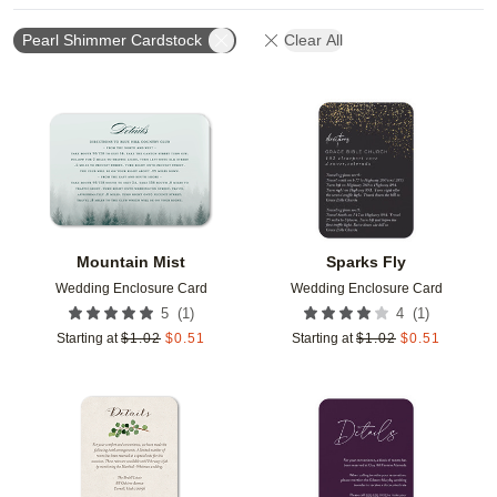
Pearl Shimmer Cardstock
Clear All
Add to favorites
Add t
Mountain Mist
Sparks Fly
Wedding Enclosure Card
Wedding Enclosure Card
(
1
)
(
1
)
5
4
Starting at
$
1.02
$
0.51
Starting at
$
1.02
$
0.51
Add to favorites
Add t