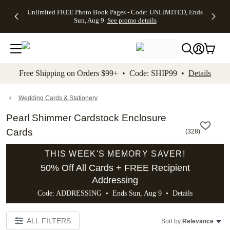
Up to 50%
50% Off All
30% Off
FREE
See
Unlimited FREE Photo Book Pages - Code: UNLIMITED, Ends
kip to main content
Skip to footer
Accessibility Stateme
Off Almost
Cards + FREE
Photo
Shipping
All
Sun, Aug 9
See promo details
Everything
Recipient
Prints +
on
Deals
- No code
Addressing -
FREE
Orders
needed,
Code:
Shipping -
$99+ -
Ends Sun,
ADDRESSING,
Code:
Code:
Aug 9
Ends Sun, Aug
SUMMER,
SHIP99
See
promo
9
Ends Sun,
See
See promo
Free Shipping on Orders $99+ • Code: SHIP99 •
Details
details
details
Aug 9
promo
details
See
promo
Wedding Cards & Stationery
details
Pearl Shimmer Cardstock Enclosure
Cards
(
328
)
THIS WEEK'S MEMORY SAVER!
50% Off All Cards + FREE Recipient
Addressing
Code: ADDRESSING • Ends Sun, Aug 9 •
Details
ALL FILTERS
Sort by:
Relevance