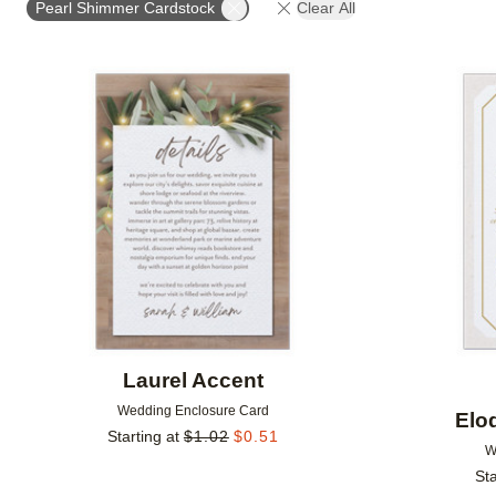
Pearl Shimmer Cardstock
Clear All
DESIGNER
FEATURED
Add to favorites
Laurel Accent
Wedding Enclosure Card
Elo
Starting at
$
1.02
$
0.51
W
Sta