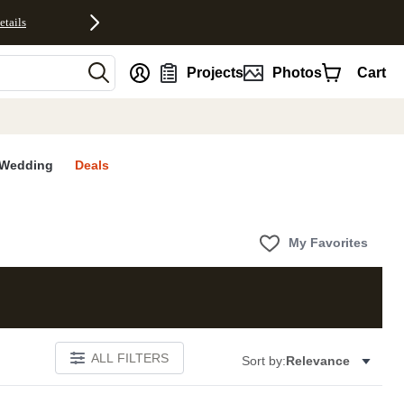
etails
nt
Projects
Photos
Cart
Wedding
Deals
My Favorites
ALL FILTERS
Sort by:
Relevance