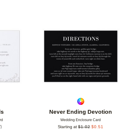
Add to favorites
Add to 
ls
Never Ending Devotion
rd
Wedding Enclosure Card
2
)
Starting at
$
1.02
$
0.51