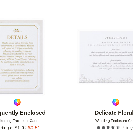
Add to favorites
quently Enclosed
Delicate Flora
edding Enclosure Card
Wedding Enclosure Ca
(
rting at
$
1.02
$
0.51
4.5