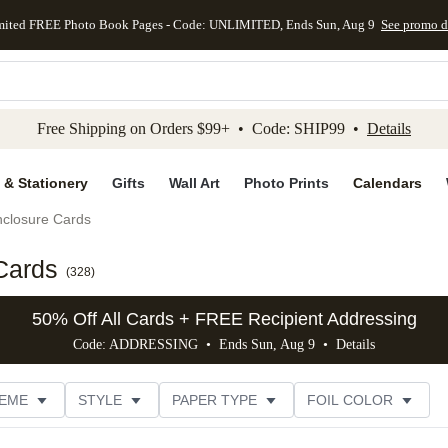
mited FREE Photo Book Pages - Code: UNLIMITED, Ends Sun, Aug 9
See promo d
kip to main content
Skip to footer
Accessibility Stateme
Free Shipping on Orders $99+ • Code: SHIP99 •
Details
 & Stationery
Gifts
Wall Art
Photo Prints
Calendars
closure Cards
Cards
(
328
)
50% Off All Cards + FREE Recipient Addressing
Code: ADDRESSING • Ends Sun, Aug 9 •
Details
EME
STYLE
PAPER TYPE
FOIL COLOR
PHOTO ORIENTATION
# OF PHOTOS