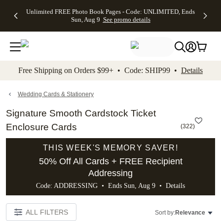
Up to 50%
50% Off All
30% Off
FREE
See
Unlimited FREE Photo Book Pages - Code: UNLIMITED, Ends
kip to main content
Skip to footer
Accessibility Stateme
Off Almost
Cards + FREE
Photo
Shipping
All
Sun, Aug 9
See promo details
Everything
Recipient
Prints +
on
Deals
- No code
Addressing -
FREE
Orders
needed,
Code:
Shipping -
$99+ -
Ends Sun,
ADDRESSING,
Code:
Code:
Aug 9
Ends Sun, Aug
SUMMER,
SHIP99
See
promo
9
Ends Sun,
See
See promo
Free Shipping on Orders $99+ • Code: SHIP99 •
Details
details
details
Aug 9
promo
details
See
promo
Wedding Cards & Stationery
details
Signature Smooth Cardstock Ticket
Enclosure Cards
(
322
)
THIS WEEK'S MEMORY SAVER!
50% Off All Cards + FREE Recipient
Addressing
Code: ADDRESSING • Ends Sun, Aug 9 •
Details
ALL FILTERS
Sort by:
Relevance