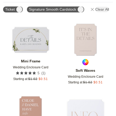
Ticket
Signature Smooth Cardstock
Clear All
Add to favorites
Add t
Mini Frame
Wedding Enclosure Card
Soft Waves
(
1
)
5
Wedding Enclosure Card
Starting at
$
1.02
$
0.51
Starting at
$
1.02
$
0.51
Add to favorites
Add t