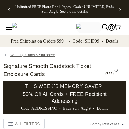
Up to 50%
50% Off All
30% Off
FREE
See
Unlimited FREE Photo Book Pages - Code: UNLIMITED, Ends
kip to main content
Skip to footer
Accessibility Stateme
Off Almost
Cards + FREE
Photo
Shipping
All
Sun, Aug 9
See promo details
Everything
Recipient
Prints +
on
Deals
- No code
Addressing -
FREE
Orders
needed,
Code:
Shipping -
$99+ -
Ends Sun,
ADDRESSING,
Code:
Code:
Aug 9
Ends Sun, Aug
SUMMER,
SHIP99
See
promo
9
Ends Sun,
See
See promo
Free Shipping on Orders $99+ • Code: SHIP99 •
Details
details
details
Aug 9
promo
details
See
promo
Wedding Cards & Stationery
details
Signature Smooth Cardstock Ticket
Enclosure Cards
(
322
)
THIS WEEK'S MEMORY SAVER!
50% Off All Cards + FREE Recipient
Addressing
Code: ADDRESSING • Ends Sun, Aug 9 •
Details
ALL FILTERS
Sort by:
Relevance