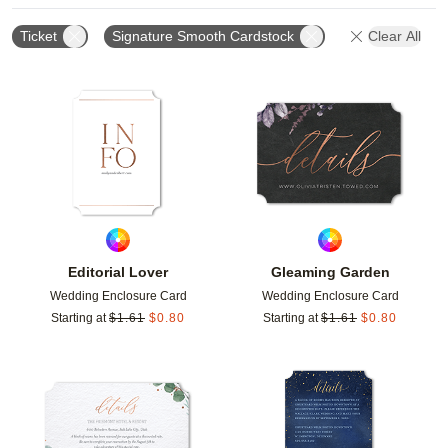
Ticket
Signature Smooth Cardstock
Clear All
Add to favorites
Add t
Editorial Lover
Gleaming Garden
Wedding Enclosure Card
Wedding Enclosure Card
Starting at
$
1.61
$
0.80
Starting at
$
1.61
$
0.80
Add to favorites
Add t