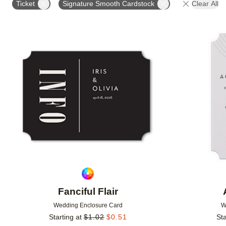
Ticket
Signature Smooth Cardstock
Clear All
DESIGNER
FEATURED
Add to favorites
Fanciful Flair
Wedding Enclosure Card
W
Starting at
$
1.02
$
0.51
Sta