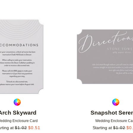
Add to favorites
Arch Skyward
Snapshot Seren
edding Enclosure Card
Wedding Enclosure Ca
rting at
$
1.02
$
0.51
Starting at
$
1.02
$
0