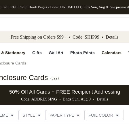
mited FREE Photo Book Pages - Code: UNLIMITED, Ends Sun, Aug 9
See promo d
kip to main content
Skip to footer
Accessibility Stateme
Free Shipping on Orders $99+ • Code: SHIP99 •
Details
 & Stationery
Gifts
Wall Art
Photo Prints
Calendars
closure Cards
nclosure Cards
(
322
)
50% Off All Cards + FREE Recipient Addressing
Code: ADDRESSING • Ends Sun, Aug 9 •
Details
EME
STYLE
PAPER TYPE
FOIL COLOR
PHOTO ORIENTATION
# OF PHOTOS