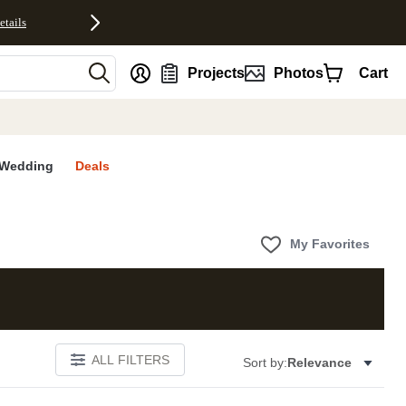
etails
nt
Projects
Photos
Cart
Wedding
Deals
My Favorites
ALL FILTERS
Sort by:
Relevance