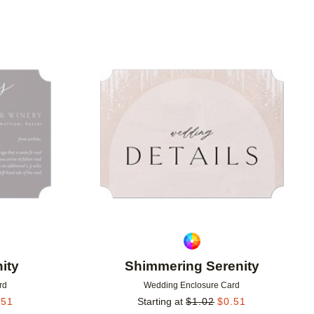
Add to favorites
Add to 
ity
Shimmering Serenity
rd
Wedding Enclosure Card
.51
Starting at
$
1.02
$
0.51