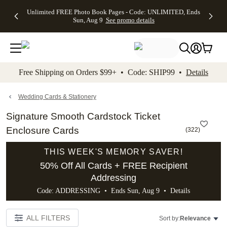
Up to 50%
50% Off All
30% Off
FREE
See
Unlimited FREE Photo Book Pages - Code: UNLIMITED, Ends
kip to main content
Skip to footer
Accessibility Stateme
Off Almost
Cards + FREE
Photo
Shipping
All
Sun, Aug 9
See promo details
Everything
Recipient
Prints +
on
Deals
- No code
Addressing -
FREE
Orders
needed,
Code:
Shipping -
$99+ -
Ends Sun,
ADDRESSING,
Code:
Code:
Aug 9
Ends Sun, Aug
SUMMER,
SHIP99
See
promo
9
Ends Sun,
See
See promo
Free Shipping on Orders $99+ • Code: SHIP99 •
Details
details
details
Aug 9
promo
details
See
promo
Wedding Cards & Stationery
details
Signature Smooth Cardstock Ticket
Enclosure Cards
(
322
)
THIS WEEK'S MEMORY SAVER!
50% Off All Cards + FREE Recipient
Addressing
Code: ADDRESSING • Ends Sun, Aug 9 •
Details
ALL FILTERS
Sort by:
Relevance