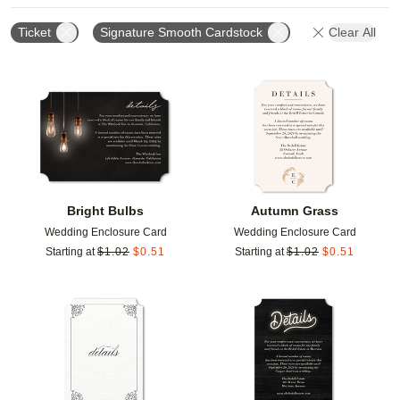
Ticket
Signature Smooth Cardstock
Clear All
Add to favorites
Add t
Bright Bulbs
Autumn Grass
Wedding Enclosure Card
Wedding Enclosure Card
Starting at
$
1.02
$
0.51
Starting at
$
1.02
$
0.51
Add to favorites
Add t