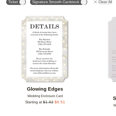
Ticket
Signature Smooth Cardstock
Clear All
DESIGNER
FEATURED
Add to favorites
Glowing Edges
Wedding Enclosure Card
S
Starting at
$
1.02
$
0.51
W