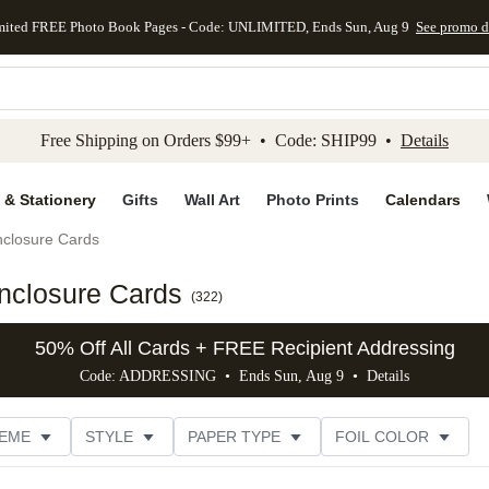
mited FREE Photo Book Pages - Code: UNLIMITED, Ends Sun, Aug 9
See promo d
kip to main content
Skip to footer
Accessibility Stateme
Free Shipping on Orders $99+ • Code: SHIP99 •
Details
 & Stationery
Gifts
Wall Art
Photo Prints
Calendars
closure Cards
nclosure Cards
(
322
)
50% Off All Cards + FREE Recipient Addressing
Code: ADDRESSING • Ends Sun, Aug 9 •
Details
EME
STYLE
PAPER TYPE
FOIL COLOR
PHOTO ORIENTATION
# OF PHOTOS