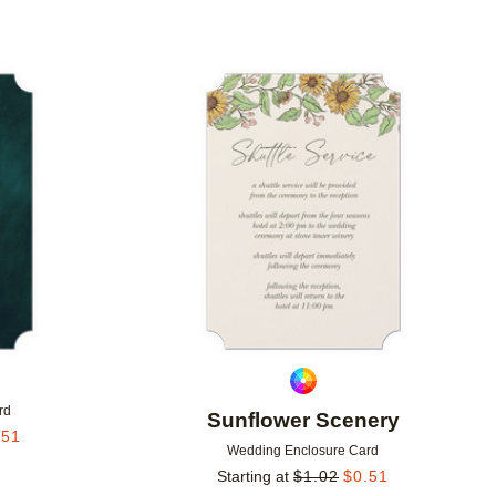
Add to favorites
Add to 
s
rd
Sunflower Scenery
.51
Wedding Enclosure Card
Starting at
$
1.02
$
0.51