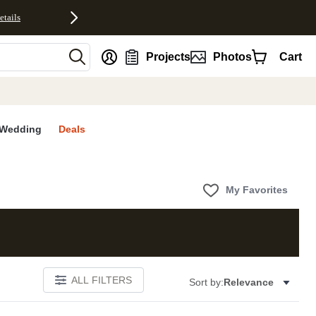
etails
nt
Projects
Photos
Cart
Wedding
Deals
My Favorites
ALL FILTERS
Sort by:
Relevance