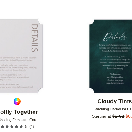
Add to favorites
Cloudy Tint
Wedding Enclosure Ca
oftly Together
Starting at
$
1.02
$
0
edding Enclosure Card
(
1
)
5