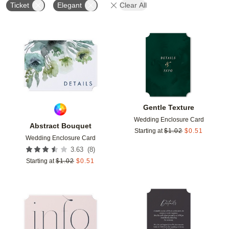
Ticket
Elegant
Clear All
Add to favorites
Add t
Gentle Texture
Wedding Enclosure Card
Abstract Bouquet
Starting at
$
1.02
$
0.51
Wedding Enclosure Card
(
8
)
3.63
Starting at
$
1.02
$
0.51
Add to favorites
Add t