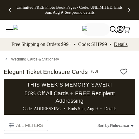
Up to 50%
50% Off All
30% Off
FREE
See
Unlimited FREE Photo Book Pages - Code: UNLIMITED, Ends
kip to main content
Skip to footer
Accessibility Stateme
Off Almost
Cards + FREE
Photo
Shipping
All
Sun, Aug 9
See promo details
Everything
Recipient
Prints +
on
Deals
- No code
Addressing -
FREE
Orders
needed,
Code:
Shipping -
$99+ -
Ends Sun,
ADDRESSING,
Code:
Code:
Aug 9
Ends Sun, Aug
SUMMER,
SHIP99
See
promo
9
Ends Sun,
See
See promo
Free Shipping on Orders $99+ • Code: SHIP99 •
Details
details
details
Aug 9
promo
details
See
promo
Wedding Cards & Stationery
details
Elegant Ticket Enclosure Cards
(
88
)
THIS WEEK'S MEMORY SAVER!
50% Off All Cards + FREE Recipient
Addressing
Code: ADDRESSING • Ends Sun, Aug 9 •
Details
ALL FILTERS
Sort by:
Relevance