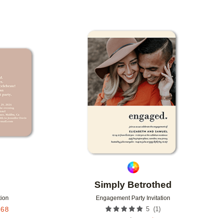
Add to favorites
Add to 
Simply Betrothed
tion
Engagement Party Invitation
(
1
)
.68
5