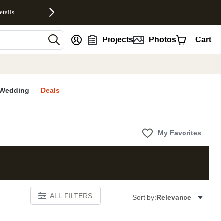
etails
nt
Projects
Photos
Cart
Wedding
Deals
My Favorites
ALL FILTERS
Sort by:
Relevance