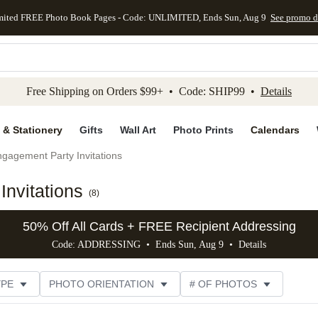
mited FREE Photo Book Pages - Code: UNLIMITED, Ends Sun, Aug 9
See promo d
kip to main content
Skip to footer
Accessibility Stateme
Free Shipping on Orders $99+ • Code: SHIP99 •
Details
 & Stationery
Gifts
Wall Art
Photo Prints
Calendars
gagement Party Invitations
nvitations
(
8
)
50% Off All Cards + FREE Recipient Addressing
Code: ADDRESSING • Ends Sun, Aug 9 •
Details
YPE
PHOTO ORIENTATION
# OF PHOTOS
SIZE
DESIGNER