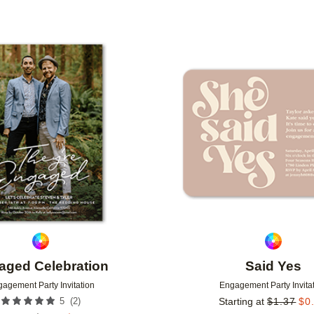
Add to favorites
aged Celebration
Said Yes
agement Party Invitation
Engagement Party Invita
(
2
)
5
Starting at
$
1.37
$
0