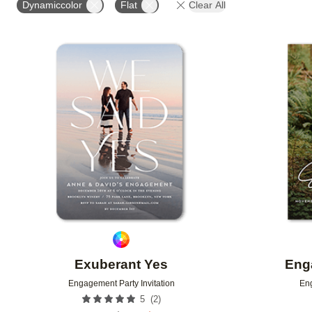
Dynamiccolor
Flat
Clear All
Add to favorites
Exuberant Yes
Eng
Engagement Party Invitation
Eng
(
2
)
5