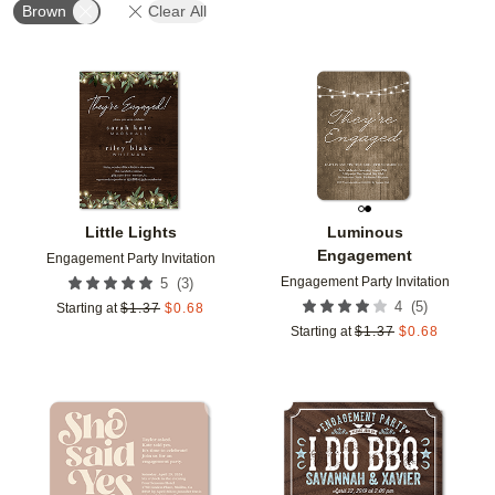
Brown
Clear All
Add to favorites
Add t
Little Lights
Luminous
Engagement
Engagement Party Invitation
Engagement Party Invitation
(
3
)
5
(
5
)
4
Starting at
$
1.37
$
0.68
Starting at
$
1.37
$
0.68
Add to favorites
Add t