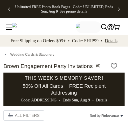
Up to 50%
50% Off All
30% Off
FREE
See
Unlimited FREE Photo Book Pages - Code: UNLIMITED, Ends
kip to main content
Skip to footer
Accessibility Stateme
Off Almost
Cards + FREE
Photo
Shipping
All
Sun, Aug 9
See promo details
Everything
Recipient
Prints +
on
Deals
- No code
Addressing -
FREE
Orders
needed,
Code:
Shipping -
$99+ -
Ends Sun,
ADDRESSING,
Code:
Code:
Aug 9
Ends Sun, Aug
SUMMER,
SHIP99
See
promo
9
Ends Sun,
See
See promo
Free Shipping on Orders $99+ • Code: SHIP99 •
Details
details
details
Aug 9
promo
details
See
promo
Wedding Cards & Stationery
details
Brown Engagement Party Invitations
(
6
)
THIS WEEK'S MEMORY SAVER!
50% Off All Cards + FREE Recipient
Addressing
Code: ADDRESSING • Ends Sun, Aug 9 •
Details
ALL FILTERS
Sort by:
Relevance