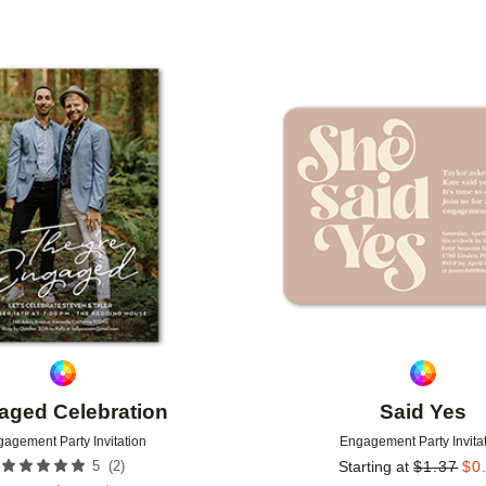
Add to favorites
aged Celebration
Said Yes
agement Party Invitation
Engagement Party Invita
(
2
)
5
Starting at
$
1.37
$
0