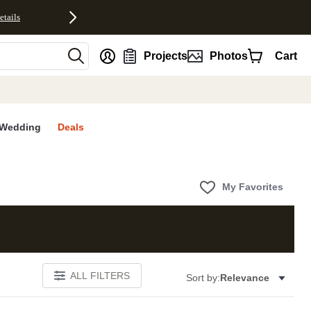
etails
nt
Projects
Photos
Cart
Wedding
Deals
My Favorites
ALL FILTERS
Sort by:
Relevance