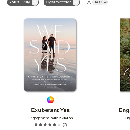
Yours Truly
Dynamiccolor
Clear All
Add to favorites
Exuberant Yes
Eng
Engagement Party Invitation
Eng
(
2
)
5