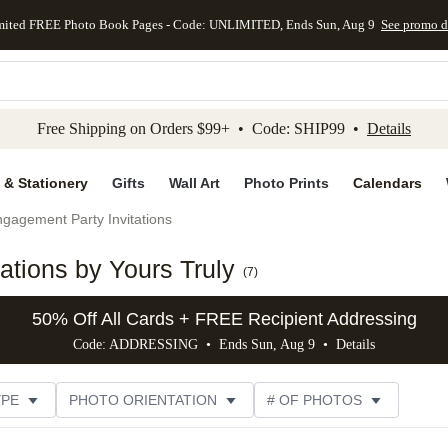
mited FREE Photo Book Pages - Code: UNLIMITED, Ends Sun, Aug 9
See promo d
kip to main content
Skip to footer
Accessibility Stateme
Free Shipping on Orders $99+ • Code: SHIP99 •
Details
 & Stationery
Gifts
Wall Art
Photo Prints
Calendars
gagement Party Invitations
tions by Yours Truly
(
7
)
50% Off All Cards + FREE Recipient Addressing
Code: ADDRESSING • Ends Sun, Aug 9 •
Details
YPE
PHOTO ORIENTATION
# OF PHOTOS
SIZE
DESIGNER