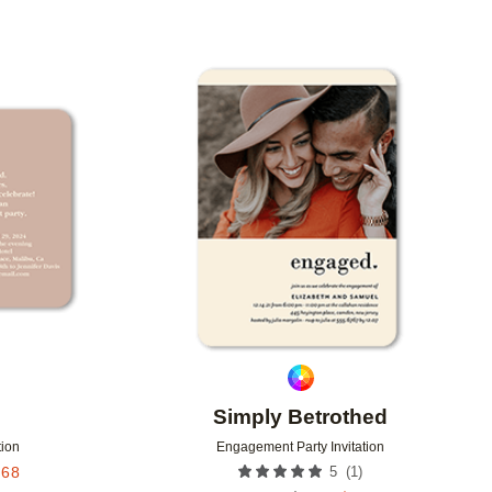
Add to favorites
Add to 
Simply Betrothed
tion
Engagement Party Invitation
(
1
)
.68
5