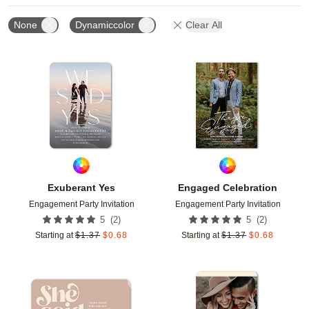
None
Dynamiccolor
Clear All
Add to favorites
Add t
Exuberant Yes
Engaged Celebration
Engagement Party Invitation
Engagement Party Invitation
(
2
)
(
2
)
5
5
Starting at
$
1.37
$
0.68
Starting at
$
1.37
$
0.68
Add to favorites
Add t