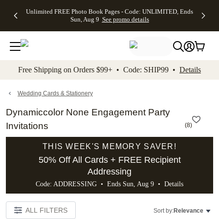
Up to 50%
50% Off All
30% Off
FREE
See
Unlimited FREE Photo Book Pages - Code: UNLIMITED, Ends
kip to main content
Skip to footer
Accessibility Stateme
Off Almost
Cards + FREE
Photo
Shipping
All
Sun, Aug 9
See promo details
Everything
Recipient
Prints +
on
Deals
- No code
Addressing -
FREE
Orders
needed,
Code:
Shipping -
$99+ -
Ends Sun,
ADDRESSING,
Code:
Code:
Aug 9
Ends Sun, Aug
SUMMER,
SHIP99
See
promo
9
Ends Sun,
See
See promo
Free Shipping on Orders $99+ • Code: SHIP99 •
Details
details
details
Aug 9
promo
details
See
promo
Wedding Cards & Stationery
details
Dynamiccolor None Engagement Party
Invitations
(
8
)
THIS WEEK'S MEMORY SAVER!
50% Off All Cards + FREE Recipient
Addressing
Code: ADDRESSING • Ends Sun, Aug 9 •
Details
ALL FILTERS
Sort by:
Relevance