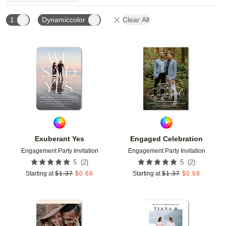
1
Dynamiccolor
Clear All
Add to favorites
Add t
Exuberant Yes
Engaged Celebration
Engagement Party Invitation
Engagement Party Invitation
(
2
)
(
2
)
5
5
Starting at
$
1.37
$
0.68
Starting at
$
1.37
$
0.68
Add to favorites
Add t