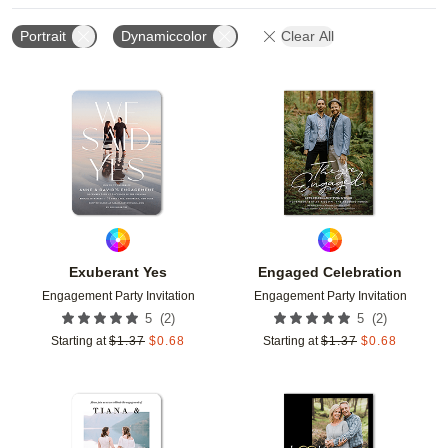
Portrait
Dynamiccolor
Clear All
Add to favorites
Add t
Exuberant Yes
Engaged Celebration
Engagement Party Invitation
Engagement Party Invitation
(
2
)
(
2
)
5
5
Starting at
$
1.37
$
0.68
Starting at
$
1.37
$
0.68
Add to favorites
Add t