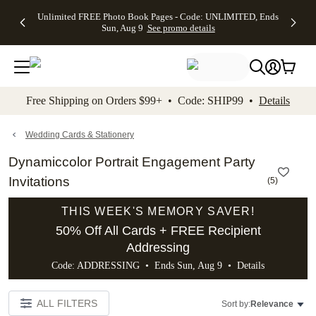
Up to 50%
50% Off All
30% Off
FREE
See
Unlimited FREE Photo Book Pages - Code: UNLIMITED, Ends
kip to main content
Skip to footer
Accessibility Stateme
Off Almost
Cards + FREE
Photo
Shipping
All
Sun, Aug 9
See promo details
Everything
Recipient
Prints +
on
Deals
- No code
Addressing -
FREE
Orders
needed,
Code:
Shipping -
$99+ -
Ends Sun,
ADDRESSING,
Code:
Code:
Aug 9
Ends Sun, Aug
SUMMER,
SHIP99
See
promo
9
Ends Sun,
See
See promo
Free Shipping on Orders $99+ • Code: SHIP99 •
Details
details
details
Aug 9
promo
details
See
promo
Wedding Cards & Stationery
details
Dynamiccolor Portrait Engagement Party
Invitations
(
5
)
THIS WEEK'S MEMORY SAVER!
50% Off All Cards + FREE Recipient
Addressing
Code: ADDRESSING • Ends Sun, Aug 9 •
Details
ALL FILTERS
Sort by:
Relevance