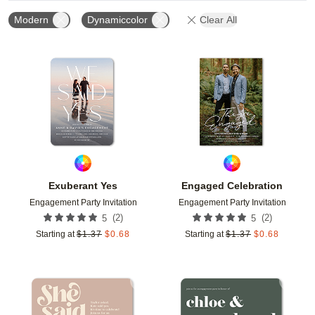
Modern
Dynamiccolor
Clear All
Add to favorites
Add t
Exuberant Yes
Engaged Celebration
Engagement Party Invitation
Engagement Party Invitation
(
2
)
(
2
)
5
5
Starting at
$
1.37
$
0.68
Starting at
$
1.37
$
0.68
Add to favorites
Add t