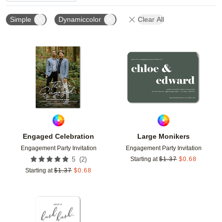
Simple
Dynamiccolor
Clear All
Add to favorites
Add t
Engaged Celebration
Large Monikers
Engagement Party Invitation
Engagement Party Invitation
(
2
)
5
Starting at
$
1.37
$
0.68
Starting at
$
1.37
$
0.68
Add to favorites