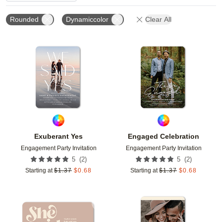
Rounded
Dynamiccolor
Clear All
Add to favorites
Add t
Exuberant Yes
Engaged Celebration
Engagement Party Invitation
Engagement Party Invitation
(
2
)
(
2
)
5
5
Starting at
$
1.37
$
0.68
Starting at
$
1.37
$
0.68
Add to favorites
Add t