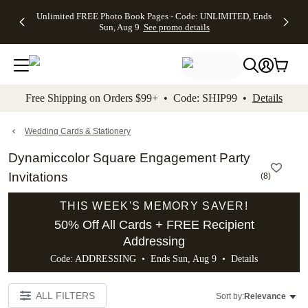
Up to 50%
50% Off All
30% Off
FREE
See
Unlimited FREE Photo Book Pages - Code: UNLIMITED, Ends
kip to main content
Skip to footer
Accessibility Stateme
Off Almost
Cards + FREE
Photo
Shipping
All
Sun, Aug 9
See promo details
Everything
Recipient
Prints +
on
Deals
- No code
Addressing -
FREE
Orders
needed,
Code:
Shipping -
$99+ -
Ends Sun,
ADDRESSING,
Code:
Code:
Aug 9
Ends Sun, Aug
SUMMER,
SHIP99
See
promo
9
Ends Sun,
See
See promo
Free Shipping on Orders $99+ • Code: SHIP99 •
Details
details
details
Aug 9
promo
details
See
promo
Wedding Cards & Stationery
details
Dynamiccolor Square Engagement Party
Invitations
(
8
)
THIS WEEK'S MEMORY SAVER!
50% Off All Cards + FREE Recipient
Addressing
Code: ADDRESSING • Ends Sun, Aug 9 •
Details
ALL FILTERS
Sort by:
Relevance