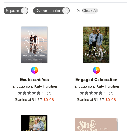
Square
Dynamiccolor
Clear All
Add to favorites
Add t
Exuberant Yes
Engaged Celebration
Engagement Party Invitation
Engagement Party Invitation
(
2
)
(
2
)
5
5
Starting at
$
1.37
$
0.68
Starting at
$
1.37
$
0.68
Add to favorites
Add t