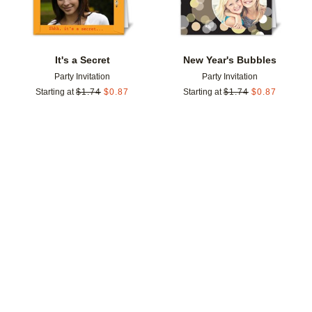
It's a Secret
New Year's Bubbles
Party Invitation
Party Invitation
Starting at
$
1.74
$
0.87
Starting at
$
1.74
$
0.87