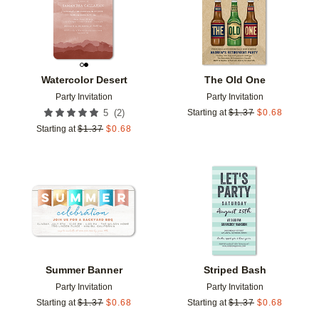
Watercolor Desert
The Old One
Party Invitation
Party Invitation
(
2
)
5
Starting at
$
1.37
$
0.68
Starting at
$
1.37
$
0.68
Add to favorites
Add t
Summer Banner
Striped Bash
Party Invitation
Party Invitation
Starting at
$
1.37
$
0.68
Starting at
$
1.37
$
0.68