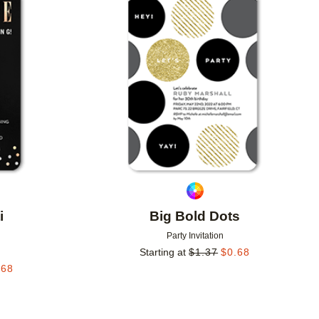
Add to favorites
Add to 
i
Big Bold Dots
Party Invitation
Starting at
$
1.37
$
0.68
.68