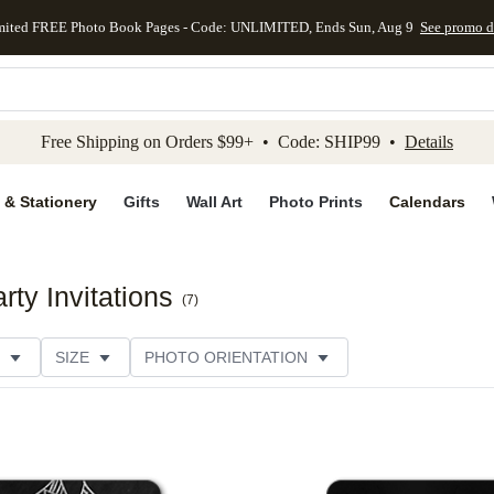
mited FREE Photo Book Pages - Code: UNLIMITED, Ends Sun, Aug 9
See promo d
kip to main content
Skip to footer
Accessibility Stateme
Free Shipping on Orders $99+ • Code: SHIP99 •
Details
 & Stationery
Gifts
Wall Art
Photo Prints
Calendars
ty Invitations
(
7
)
SIZE
PHOTO ORIENTATION
IONS
CARD FORMAT
FOIL COLOR
PAPER TYP