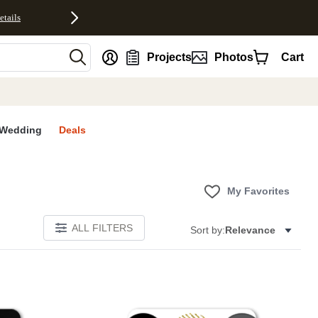
etails
nt
Projects
Photos
Cart
Wedding
Deals
My Favorites
ALL FILTERS
Sort by:
Relevance
E