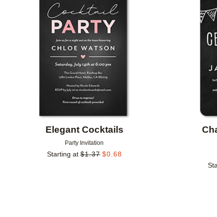
Add to favorites
Elegant Cocktails
Ch
Party Invitation
Starting at
$
1.37
$
0.68
Sta