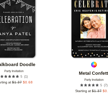
Add to favorites
alkboard Doodle
Party Invitation
Metal Confett
(
1
)
5
Party Invitation
rting at
$
1.37
$
0.68
(
7
)
5
Starting at
$
1.37
$
0