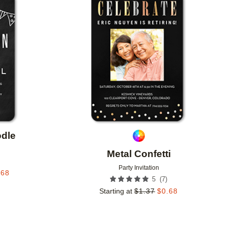
Add to favorites
Add to 
dle
Metal Confetti
Party Invitation
.68
(
7
)
5
Starting at
$
1.37
$
0.68