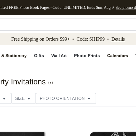
mited FREE Photo Book Pages - Code: UNLIMITED, Ends Sun, Aug 9
See promo d
kip to main content
Skip to footer
Accessibility Stateme
Free Shipping on Orders $99+ • Code: SHIP99 •
Details
 & Stationery
Gifts
Wall Art
Photo Prints
Calendars
y Invitations
(
7
)
SIZE
PHOTO ORIENTATION
IONS
CARD FORMAT
FOIL COLOR
PAPER TYP