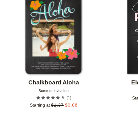
Add to favorites
Chalkboard Aloha
El
Summer Invitation
(
1
)
5
Sta
Starting at
$
1.37
$
0.68