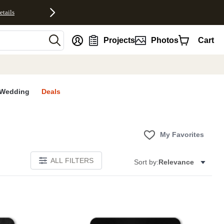
etails
nt
Projects
Photos
Cart
Wedding
Deals
My Favorites
ALL FILTERS
Sort by:
Relevance
E