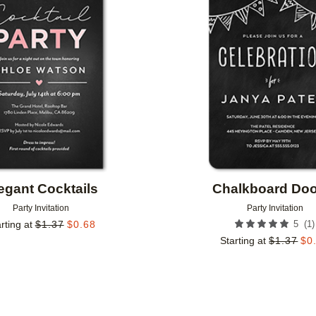
Add to favorites
egant Cocktails
Chalkboard Doo
Party Invitation
Party Invitation
(
1
)
rting at
$
1.37
$
0.68
5
Starting at
$
1.37
$
0