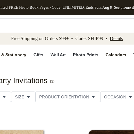
mited FREE Photo Book Pages - Code: UNLIMITED, Ends Sun, Aug 9
See promo d
kip to main content
Skip to footer
Accessibility Stateme
Free Shipping on Orders $99+ • Code: SHIP99 •
Details
 & Stationery
Gifts
Wall Art
Photo Prints
Calendars
ty Invitations
(
3
)
SIZE
PRODUCT ORIENTATION
OCCASION
PAPER TYPE
CUSTOMER RATING
CATEGORY