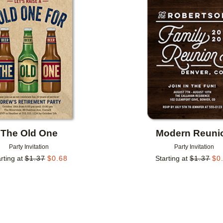
Add to favorites
The Old One
Modern Reuni
Party Invitation
Party Invitation
rting at
$
1.37
$
0.68
Starting at
$
1.37
$
0