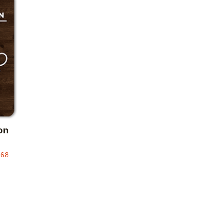
Add to favorites
on
.68