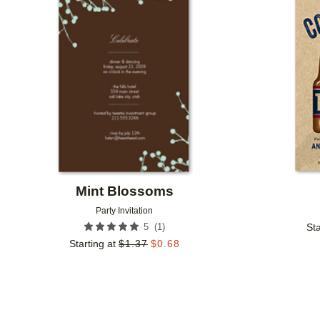
Add to favorites
Mint Blossoms
Party Invitation
(
1
)
5
Sta
Starting at
$
1.37
$
0.68