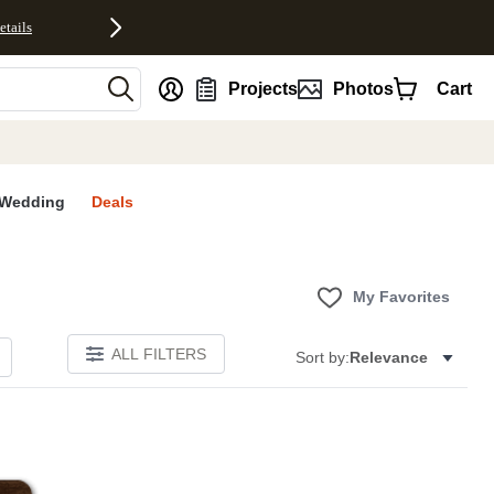
etails
nt
Projects
Photos
Cart
Wedding
Deals
My Favorites
ALL FILTERS
Sort by:
Relevance