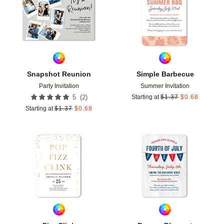
Snapshot Reunion
Simple Barbecue
Party Invitation
Summer Invitation
(
2
)
5
Starting at
$
1.37
$
0.68
Starting at
$
1.37
$
0.68
Add to favorites
Add t