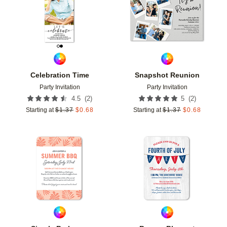
Celebration Time
Snapshot Reunion
Party Invitation
Party Invitation
(
2
)
(
2
)
4.5
5
Starting at
$
1.37
$
0.68
Starting at
$
1.37
$
0.68
Add to favorites
Add t