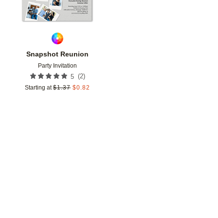
Snapshot Reunion
Party Invitation
(
2
)
5
Starting at
$
1.37
$
0.82