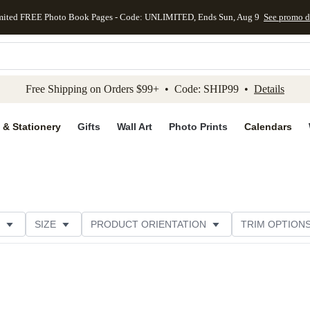
mited FREE Photo Book Pages - Code: UNLIMITED, Ends Sun, Aug 9
See promo d
kip to main content
Skip to footer
Accessibility Stateme
Free Shipping on Orders $99+ • Code: SHIP99 •
Details
 & Stationery
Gifts
Wall Art
Photo Prints
Calendars
SIZE
PRODUCT ORIENTATION
TRIM OPTION
ME
CUSTOMER RATING
CATEGORY