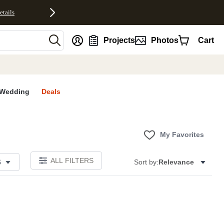
etails
nt
Projects
Photos
Cart
Wedding
Deals
My Favorites
ALL FILTERS
S
Sort by:
Relevance