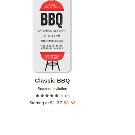
Add to favorites
Classic BBQ
Summer Invitation
(
2
)
5
Starting at
$
1.37
$
0.68