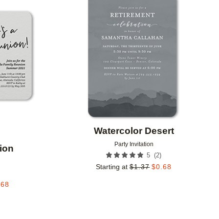
Add to favorites
Add to 
Watercolor Desert
Party Invitation
ion
(
2
)
5
Starting at
$
1.37
$
0.68
.68