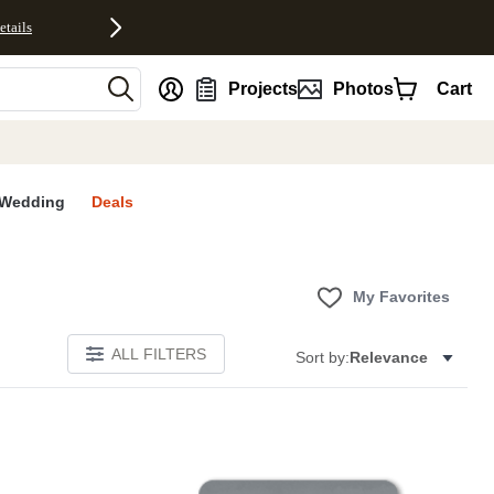
etails
nt
Projects
Photos
Cart
Wedding
Deals
My Favorites
ALL FILTERS
Sort by:
Relevance
E