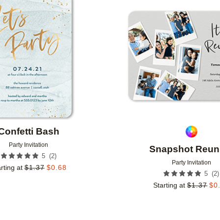
Add to favorites
Confetti Bash
Party Invitation
Snapshot Reun
(
2
)
5
Party Invitation
rting at
$
1.37
$
0.68
(
2
)
5
Starting at
$
1.37
$
0