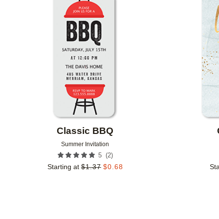
Add to favorites
Classic BBQ
Summer Invitation
(
2
)
5
Starting at
$
1.37
$
0.68
Sta