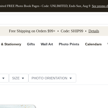
mited FREE Photo Book Pages - Code: UNLIMITED, Ends Sun, Aug 9
See promo d
kip to main content
Skip to footer
Accessibility Stateme
Free Shipping on Orders $99+ • Code: SHIP99 •
Details
 & Stationery
Gifts
Wall Art
Photo Prints
Calendars
SIZE
PHOTO ORIENTATION
IONS
CARD FORMAT
FOIL COLOR
PAPER TYP
EGORY