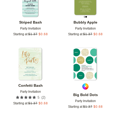
Striped Bash
Bubbly Apple
Party Invitation
Party Invitation
Starting at
$
1.37
$
0.68
Starting at
$
1.37
$
0.68
Add to favorites
Add t
Confetti Bash
Party Invitation
Big Bold Dots
(
2
)
5
Party Invitation
Starting at
$
1.37
$
0.68
Starting at
$
1.37
$
0.68