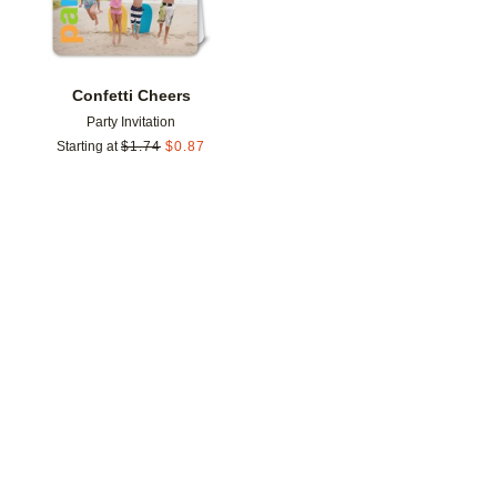
Confetti Cheers
Party Invitation
Starting at
$
1.74
$
0.87