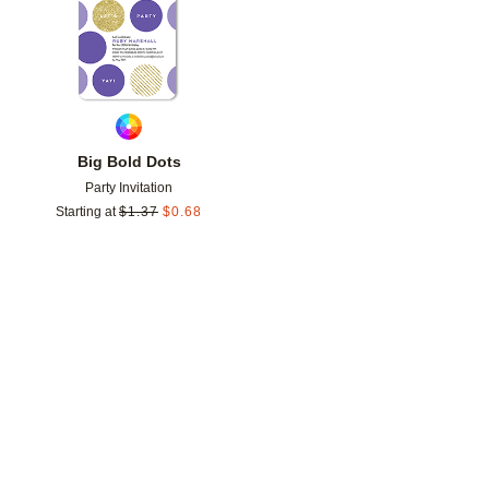
Big Bold Dots
Party Invitation
Starting at
$
1.37
$
0.68