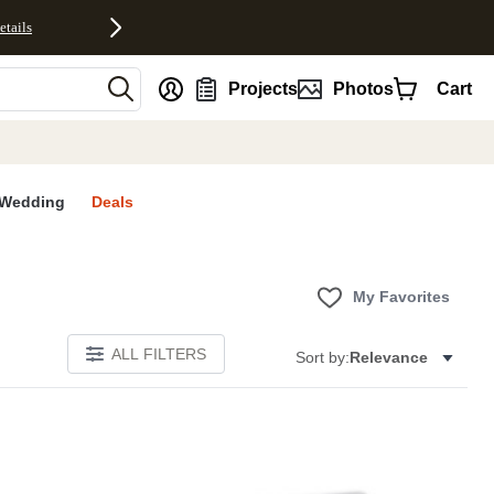
etails
nt
Projects
Photos
Cart
Wedding
Deals
My Favorites
ALL FILTERS
Sort by:
Relevance