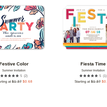
Add to favorites
Festive Color
Fiesta Time
Summer Invitation
Summer Invitation
(
2
)
(
1
)
5
5
rting at
$
1.37
$
0.68
Starting at
$
1.37
$
0