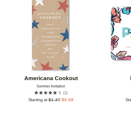
Add to favorites
Americana Cookout
Summer Invitation
(
1
)
5
Starting at
$
1.37
$
0.68
Sta