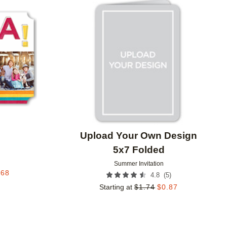
Add to favorites
Add to 
Upload Your Own Design
5x7 Folded
Summer Invitation
.68
(
5
)
4.8
Starting at
$
1.74
$
0.87