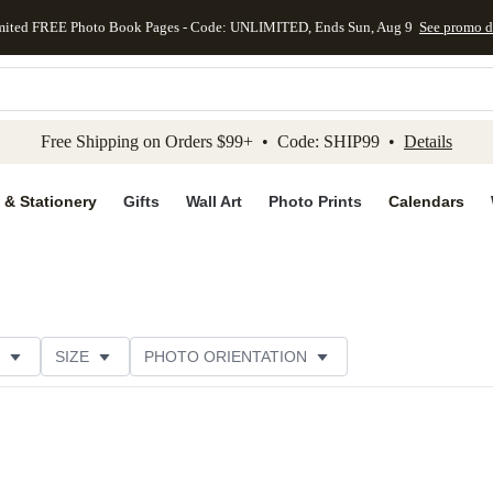
mited FREE Photo Book Pages - Code: UNLIMITED, Ends Sun, Aug 9
See promo d
kip to main content
Skip to footer
Accessibility Stateme
Free Shipping on Orders $99+ • Code: SHIP99 •
Details
 & Stationery
Gifts
Wall Art
Photo Prints
Calendars
SIZE
PHOTO ORIENTATION
 FORMAT
FOIL COLOR
PAPER TYPE
STYLE