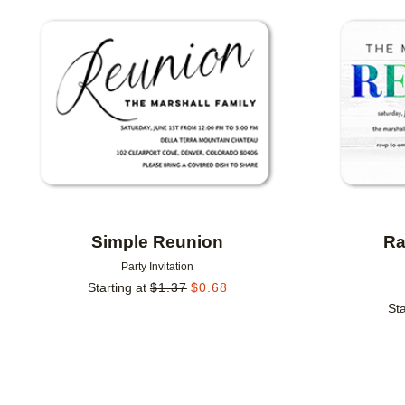
Add to favorites
Simple Reunion
Ra
Party Invitation
Starting at
$
1.37
$
0.68
Sta