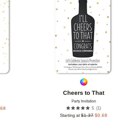
Add to favorites
Add to 
Cheers to That
Party Invitation
(
1
)
.68
5
Starting at
$
1.37
$
0.68