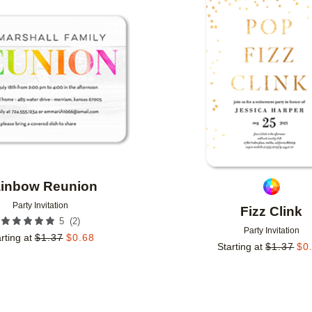
Add to favorites
inbow Reunion
Party Invitation
Fizz Clink
(
2
)
5
Party Invitation
rting at
$
1.37
$
0.68
Starting at
$
1.37
$
0