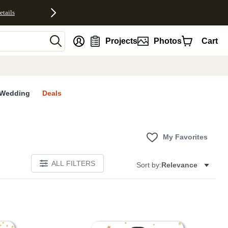
etails
nt
Projects
Photos
Cart
Wedding
Deals
My Favorites
ALL FILTERS
Sort by:
Relevance
E