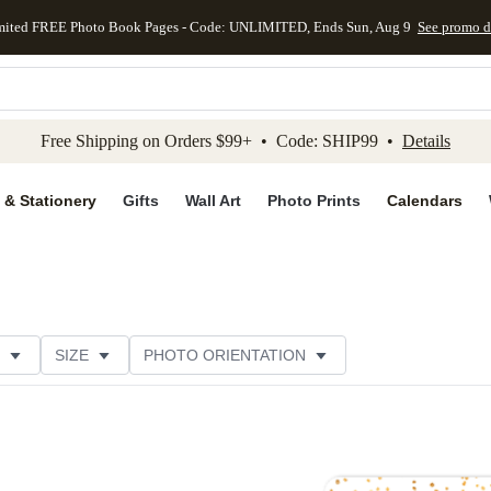
mited FREE Photo Book Pages - Code: UNLIMITED, Ends Sun, Aug 9
See promo d
kip to main content
Skip to footer
Accessibility Stateme
Free Shipping on Orders $99+ • Code: SHIP99 •
Details
 & Stationery
Gifts
Wall Art
Photo Prints
Calendars
SIZE
PHOTO ORIENTATION
IONS
CARD FORMAT
FOIL COLOR
PAPER TYP
EGORY