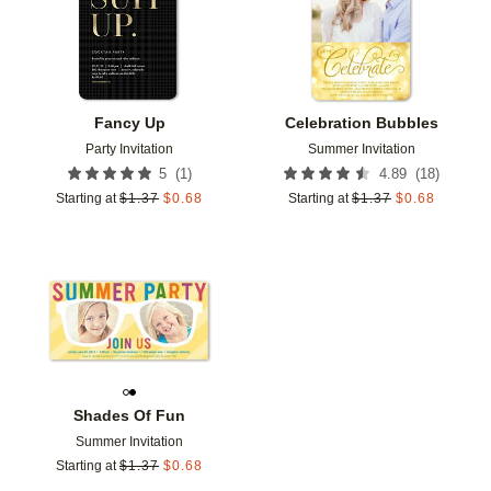
Fancy Up
Celebration Bubbles
Party Invitation
Summer Invitation
(
1
)
(
18
)
5
4.89
Starting at
$
1.37
$
0.68
Starting at
$
1.37
$
0.68
Add to favorites
Shades Of Fun
Summer Invitation
Starting at
$
1.37
$
0.68